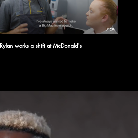
01:36
Rylan works a shift at McDonald's