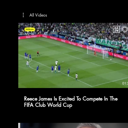
All Videos
01:
Reece James Is Excited To Compete In The
FIFA Club World Cup