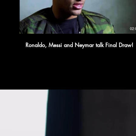
02:
Ronaldo, Messi and Neymar talk Final Draw!