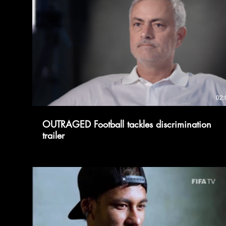
02:
OUTRAGED Football tackles discrimination
trailer