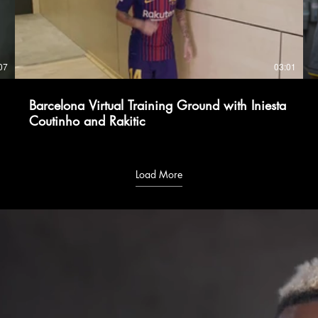
07
03:01
Barcelona Virtual Training Ground with Iniesta
Coutinho and Rakitic
Load More