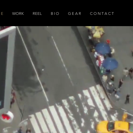
 E
WORK
REEL
B I O
G E A R
C O N T A C T