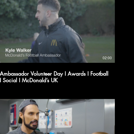
02:00
Ambassador Volunteer Day I Awards I Football
I Social I McDonald’s UK