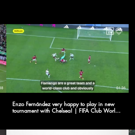
38
01:36
Enzo Fernández very happy to play in new
tournament with Chelsea! | FIFA Club World
Cup 2025