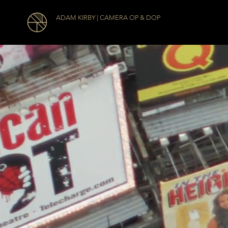
ADAM KIRBY | CAMERA OP & DOP