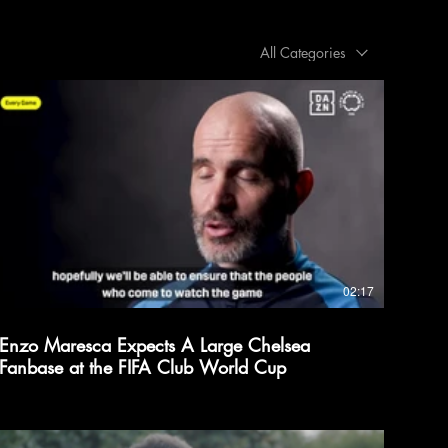
All Categories
02:17
Enzo Maresca Expects A Large Chelsea
Fanbase at the FIFA Club World Cup