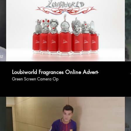
02
01:23
Loubiworld Fragrances Online Advert-
Green Screen Camera Op