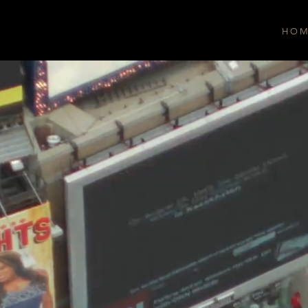
H O M